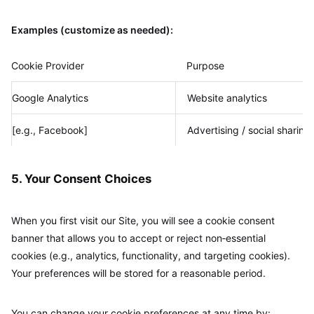
Examples (customize as needed):
Cookie Provider
Purpose
Google Analytics
Website analytics
[e.g., Facebook]
Advertising / social sharing
5. Your Consent Choices
When you first visit our Site, you will see a cookie consent
banner that allows you to accept or reject non‑essential
cookies (e.g., analytics, functionality, and targeting cookies).
Your preferences will be stored for a reasonable period.
You can change your cookie preferences at any time by: