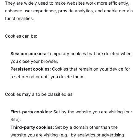
They are widely used to make websites work more efficiently,
enhance user experience, provide analytics, and enable certain
functionalities.
Cookies can be:
Session cookies:
Temporary cookies that are deleted when
you close your browser.
Persistent cookies:
Cookies that remain on your device for
a set period or until you delete them.
Cookies may also be classified as:
First-party cookies:
Set by the website you are visiting (our
Site).
Third-party cookies:
Set by a domain other than the
website you are visiting (e.g., by analytics or advertising