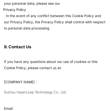
your personal data, please see our
Privacy Policy
. In the event of any conflict between this Cookie Policy and
our Privacy Policy, the Privacy Policy shall control with respect
to personal data processing.
9. Contact Us
If you have any questions about our use of cookies or this
Cookie Policy, please contact us at:
[COMPANY NAME]：
Suzhou HyperLeap Technology Co., Ltd.
Email: