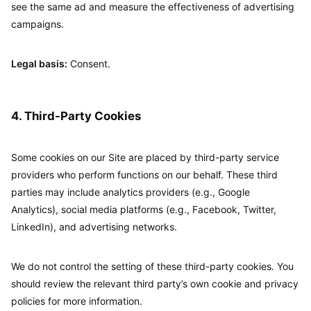
see the same ad and measure the effectiveness of advertising
campaigns.
Legal basis:
Consent.
4. Third-Party Cookies
Some cookies on our Site are placed by third-party service
providers who perform functions on our behalf. These third
parties may include analytics providers (e.g., Google
Analytics), social media platforms (e.g., Facebook, Twitter,
LinkedIn), and advertising networks.
We do not control the setting of these third-party cookies. You
should review the relevant third party’s own cookie and privacy
policies for more information.