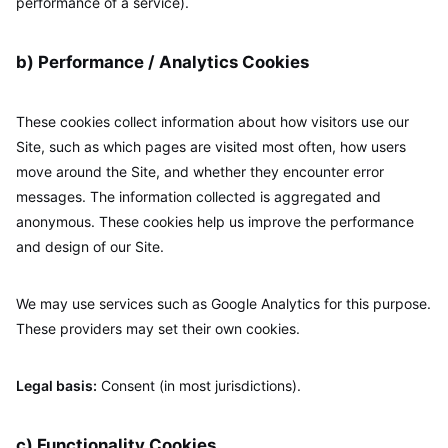
performance of a service).
b) Performance / Analytics Cookies
These cookies collect information about how visitors use our
Site, such as which pages are visited most often, how users
move around the Site, and whether they encounter error
messages. The information collected is aggregated and
anonymous. These cookies help us improve the performance
and design of our Site.
We may use services such as Google Analytics for this purpose.
These providers may set their own cookies.
Legal basis:
Consent (in most jurisdictions).
c) Functionality Cookies