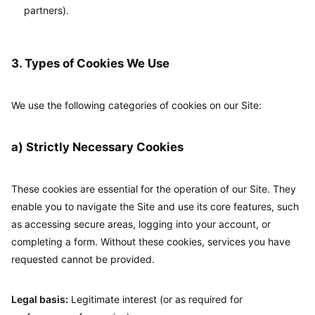
partners).
3. Types of Cookies We Use
We use the following categories of cookies on our Site:
a) Strictly Necessary Cookies
These cookies are essential for the operation of our Site. They
enable you to navigate the Site and use its core features, such
as accessing secure areas, logging into your account, or
completing a form. Without these cookies, services you have
requested cannot be provided.
Legal basis:
Legitimate interest (or as required for