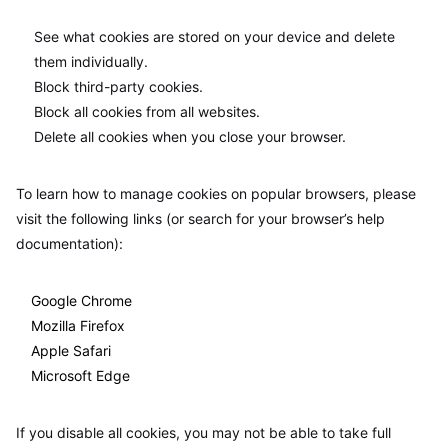
See what cookies are stored on your device and delete
them individually.
Block third-party cookies.
Block all cookies from all websites.
Delete all cookies when you close your browser.
To learn how to manage cookies on popular browsers, please
visit the following links (or search for your browser’s help
documentation):
Google Chrome
Mozilla Firefox
Apple Safari
Microsoft Edge
If you disable all cookies, you may not be able to take full