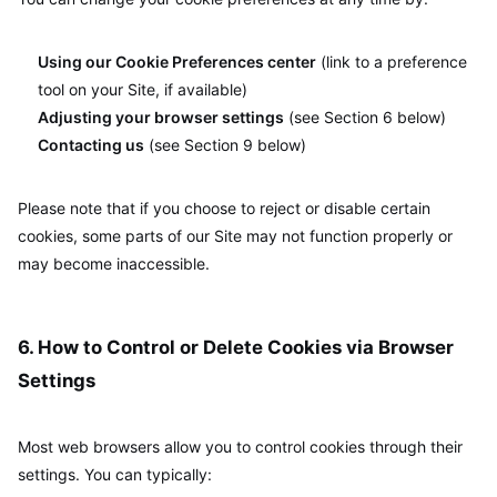
Using our Cookie Preferences center
(link to a preference
tool on your Site, if available)
Adjusting your browser settings
(see Section 6 below)
Contacting us
(see Section 9 below)
Please note that if you choose to reject or disable certain
cookies, some parts of our Site may not function properly or
may become inaccessible.
6. How to Control or Delete Cookies via Browser
Settings
Most web browsers allow you to control cookies through their
settings. You can typically: