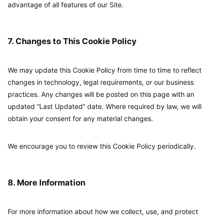
advantage of all features of our Site.
7. Changes to This Cookie Policy
We may update this Cookie Policy from time to time to reflect
changes in technology, legal requirements, or our business
practices. Any changes will be posted on this page with an
updated “Last Updated” date. Where required by law, we will
obtain your consent for any material changes.
We encourage you to review this Cookie Policy periodically.
8. More Information
For more information about how we collect, use, and protect