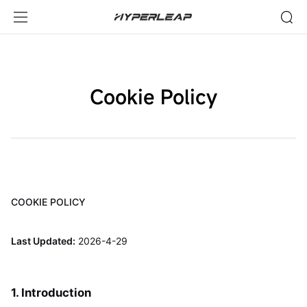
Cookie
Policy-
HyperLeap
Cookie Policy
COOKIE POLICY
Last Updated:
2026-4-29
1. Introduction