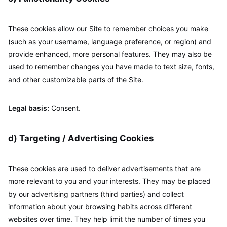
These cookies allow our Site to remember choices you make
(such as your username, language preference, or region) and
provide enhanced, more personal features. They may also be
used to remember changes you have made to text size, fonts,
and other customizable parts of the Site.
Legal basis:
Consent.
d) Targeting / Advertising Cookies
These cookies are used to deliver advertisements that are
more relevant to you and your interests. They may be placed
by our advertising partners (third parties) and collect
information about your browsing habits across different
websites over time. They help limit the number of times you