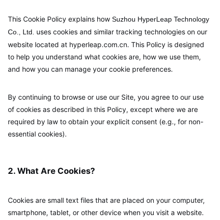
This Cookie Policy explains how
Suzhou HyperLeap Technology
uses cookies and similar tracking technologies on our
Co., Ltd.
website located at hyperleap.com.cn. This Policy is designed
to help you understand what cookies are, how we use them,
and how you can manage your cookie preferences.
By continuing to browse or use our Site, you agree to our use
of cookies as described in this Policy, except where we are
required by law to obtain your explicit consent (e.g., for non-
essential cookies).
2. What Are Cookies?
Cookies are small text files that are placed on your computer,
smartphone, tablet, or other device when you visit a website.