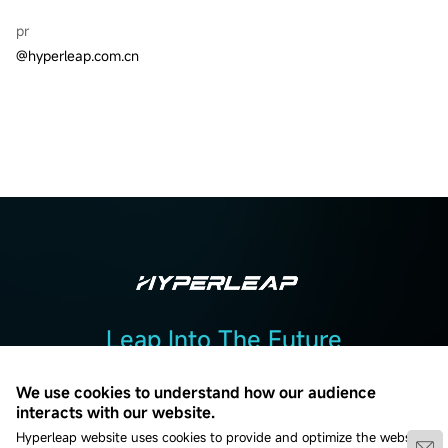
pr
@hyperleap.com.cn
Leap Into The Future
Add :2F, Building 2, No. 7, Beiguandu Road, Wuzhong District, Suzhou
We use cookies to understand how our audience
City, Jiangsu Province
interacts with our website.
Hyperleap website uses cookies to provide and optimize the website