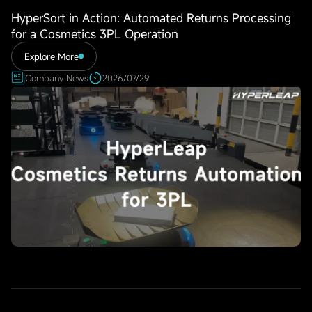
HyperSort in Action: Automated Returns Processing
for a Cosmetics 3PL Operation
Explore More
Company News
2026/07/29