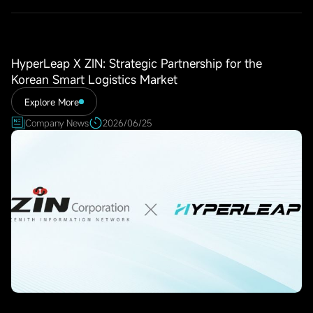
HyperLeap X ZIN: Strategic Partnership for the
Korean Smart Logistics Market
Explore More
Company News
2026/06/25