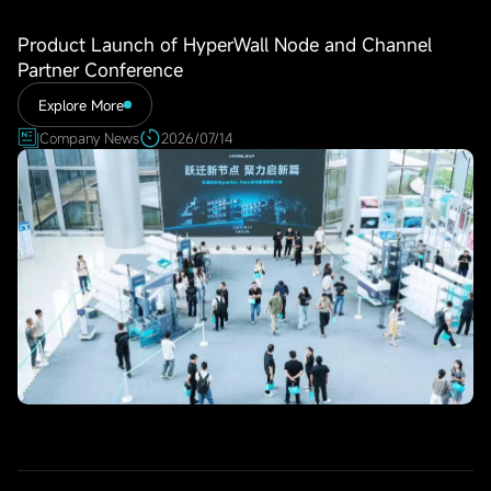
Product Launch of HyperWall Node and Channel
Partner Conference
Explore More
Company News
2026/07/14