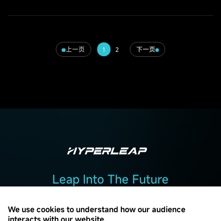
上一页
下一页
1
2
Leap Into The Future
Add :2F, Building 2, No. 7, Beiguandu Road, Wuzhong District, Suzhou
City, Jiangsu Province
We use cookies to understand how our audience
interacts with our website.