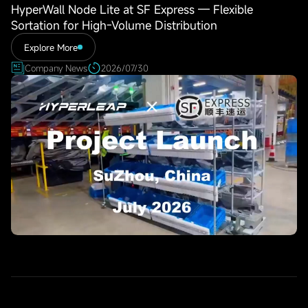
HyperWall Node Lite at SF Express — Flexible
Sortation for High-Volume Distribution
Explore More
Company News
2026/07/30