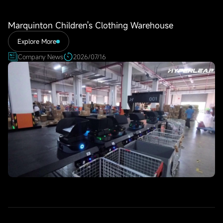
Marquinton Children's Clothing Warehouse
Explore More
Company News
2026/07/16