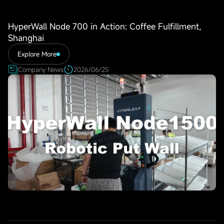
HyperWall Node 700 in Action: Coffee Fulfillment,
Shanghai
Explore More
Company News
2026/06/25