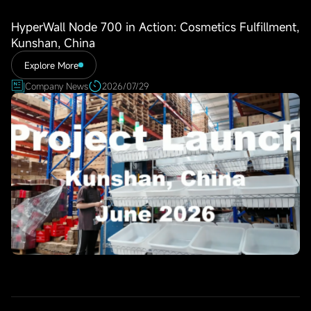
HyperWall Node 700 in Action: Cosmetics Fulfillment,
Kunshan, China
Explore More
Company News
2026/07/29