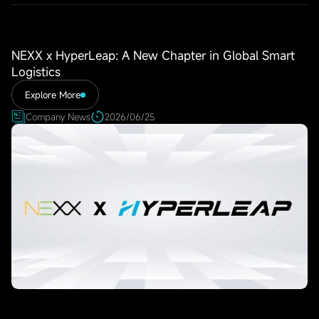
NEXX x HyperLeap: A New Chapter in Global Smart
Logistics
Explore More
Company News
2026/06/25