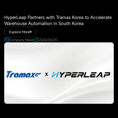
HyperLeap Partners with Tramax Korea to Accelerate
Warehouse Automation in South Korea
Explore More
Company News
2026/06/25