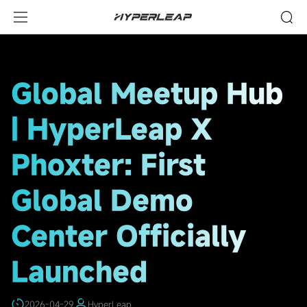
HighLights
Global Meetup Hub
| HyperLeap X
Phoxter: First
Global Demo
Center Officially
Launched
2026-04-29
HyperLeap