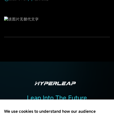
Leap Into The Future
Add :2F, Building 2, No. 7, Beiguandu Road, Wuzhong District, Suzhou
City, Jiangsu Province
We use cookies to understand how our audience