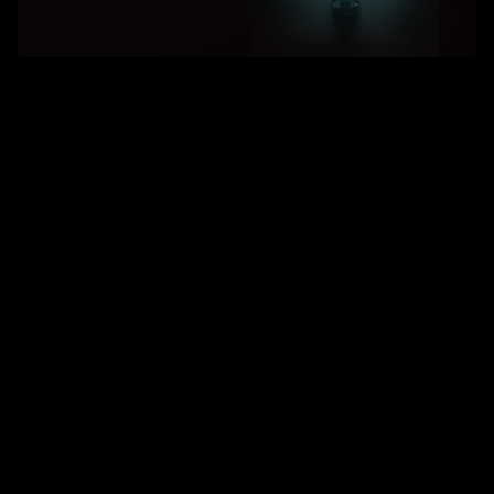
Arc turning
Scheduling efficiency increased by 20%
Single-unit efficiency