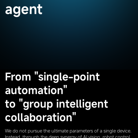
agent
From "single-point
automation"
to "group intelligent
collaboration"
We do not pursue the ultimate parameters of a single device.
Instead, through the deep synergy of AI vision, robot control,