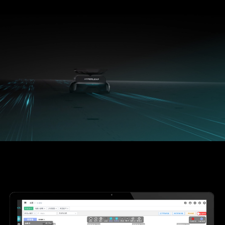
720PPH