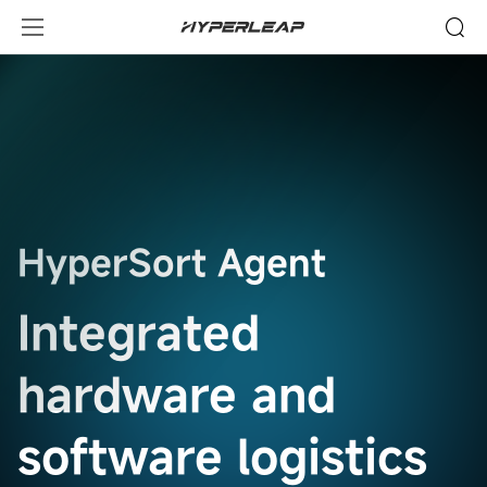
Technology
HyperSort Agent
Integrated
hardware and
software logistics