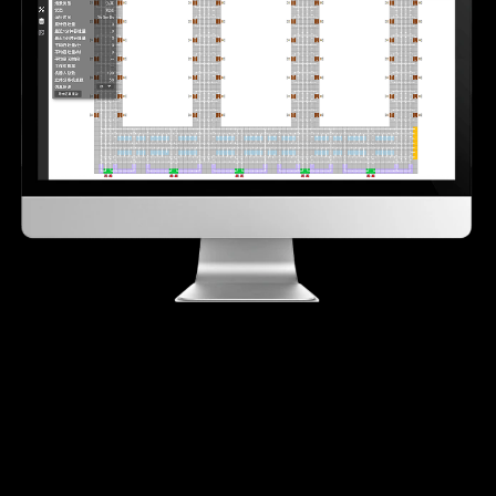
30-second rapid hot standby
Seamless failover