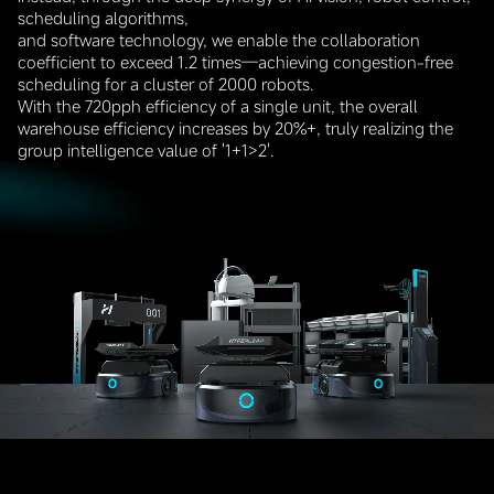
scheduling algorithms,
and software technology, we enable the collaboration
coefficient to exceed 1.2 times—achieving congestion-free
scheduling for a cluster of 2000 robots.
With the 720pph efficiency of a single unit, the overall
warehouse efficiency increases by 20%+, truly realizing the
group intelligence value of '1+1>2'.