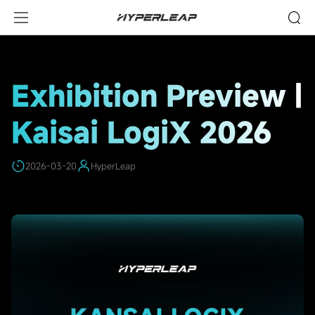
HighLights
Exhibition Preview |
Kaisai LogiX 2026
2026-03-20
HyperLeap