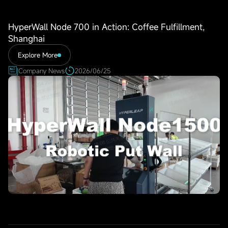
HyperWall Node 700 in Action: Coffee Fulfillment,
Shanghai
Explore More
Company News
2026/06/25