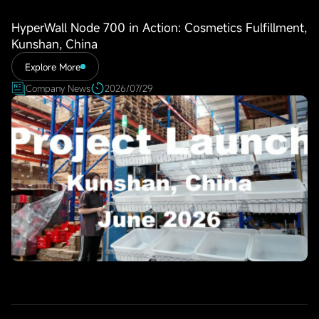
HyperWall Node 700 in Action: Cosmetics Fulfillment,
Kunshan, China
Explore More
Company News
2026/07/29