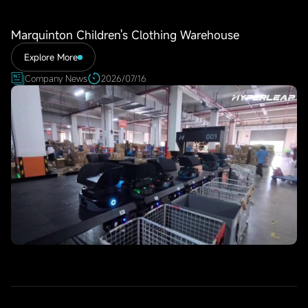
Marquinton Children's Clothing Warehouse
Explore More
Company News
2026/07/16