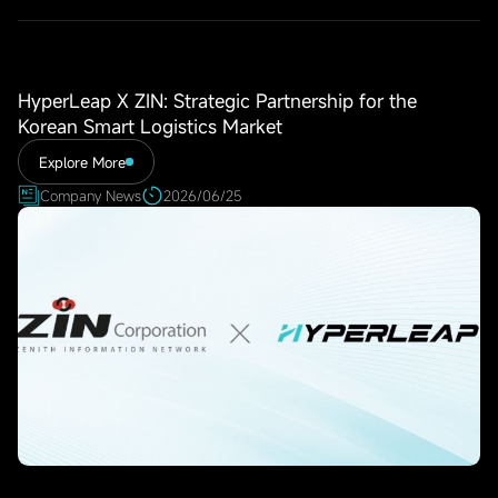
HyperLeap X ZIN: Strategic Partnership for the
Korean Smart Logistics Market
Explore More
Company News
2026/06/25