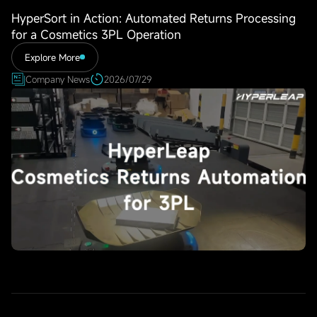
HyperSort in Action: Automated Returns Processing
for a Cosmetics 3PL Operation
Explore More
Company News
2026/07/29