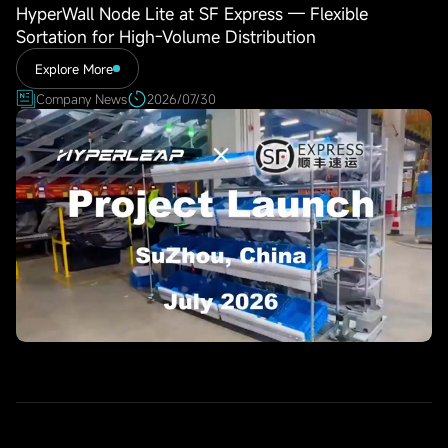
HyperWall Node Lite at SF Express — Flexible
Sortation for High-Volume Distribution
Explore More
Company News
2026/07/30