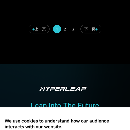
上一页
下一页
1
2
3
Leap Into The Future
Add :2F, Building 2, No. 7, Beiguandu Road, Wuzhong District, Suzhou
City, Jiangsu Province
We use cookies to understand how our audience
interacts with our website.