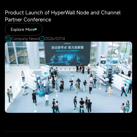
Product Launch of HyperWall Node and Channel
Partner Conference
Explore More
Company News
2026/07/14