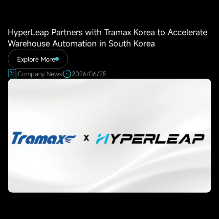
HyperLeap Partners with Tramax Korea to Accelerate
Warehouse Automation in South Korea
Explore More
Company News
2026/06/25