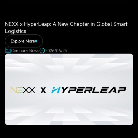
NEXX x HyperLeap: A New Chapter in Global Smart
Logistics
Explore More
Company News
2026/06/25