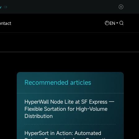
w
ntact
EN
Recommended articles
HyperWall Node Lite at SF Express —
Flexible Sortation for High-Volume
Distribution
HyperSort in Action: Automated