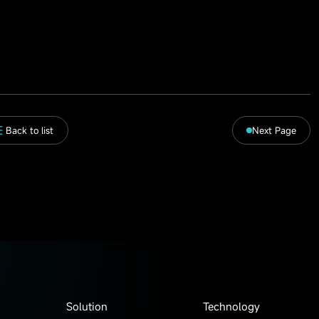
Back to list
Next Page
Solution
Technology