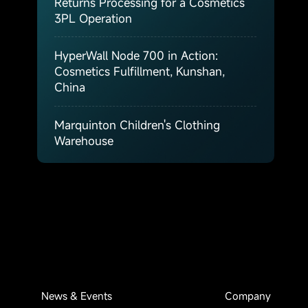
Returns Processing for a Cosmetics
3PL Operation
HyperWall Node 700 in Action:
Cosmetics Fulfillment, Kunshan,
China
Marquinton Children's Clothing
Warehouse
News & Events
Company