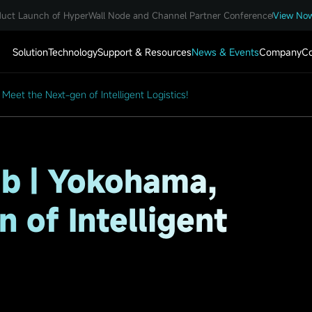
uct Launch of HyperWall Node and Channel Partner Conference
View No
Solution
Technology
Support & Resources
News & Events
Company
Co
eet the Next-gen of Intelligent Logistics!
b | Yokohama,
 of Intelligent