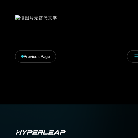
Previous Page