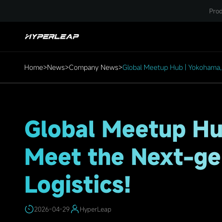
HighLights
Prod
Home
>
News
>
Company News
>
Global Meetup Hub | Yokohama, M
Global Meetup Hu
Meet the Next-gen
Logistics!
2026-04-29
HyperLeap