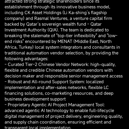
attracted strong strategic shareholders since its
establishment through its innovative business model,
including CK Asset Holdings (Li Ka-shing’s flagship
company) and Rasmal Ventures, a venture capital firm
backed by Qatar’s sovereign wealth fund - Qatar
Investment Authority (QIA). The team is dedicated to
breaking the stalemate of "top-tier inflexibility" and "low-
end risks" encountered by MENAT (Middle East, North
Africa, Turkey) local system integrators and consultants in
traditional automation vendor selection, by providing the
following advantages:
- Curated Tier-2 Chinese Vendor Network: high-quality,
flexible and credible Chinese automation vendors with
decision maker and responsible senior management access
- Robust and All-round Support System: localized
implementation and after-sales networks, flexible LC
financing solutions, co-marketing resources, and deep
business development support
- Proprietary Agentic AI Project Management Tool:
advanced agentic AI technology to enable full-lifecycle
digital management of project delivery, engineering quality,
and supply chain coordination, ensuring efficient and
transparent local implementation.