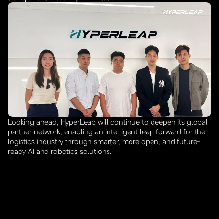
Looking ahead, HyperLeap will continue to deepen its global
partner network, enabling an intelligent leap forward for the
logistics industry through smarter, more open, and future-
ready AI and robotics solutions.