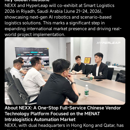
NEXX and HyperLeap will co-exhibit at Smart Logistics
2026 in Riyadh, Saudi Arabia (June 21–24, 2026),
showcasing next-gen AI robotics and scenario-based
logistics solutions. This marks a significant step in
expanding international market presence and driving real-
world project implementation.
About NEXX: A One-Stop Full-Service Chinese Vendor
Technology Platform Focused on the MENAT
Intralogistics Automation Market
NEXX, with dual headquarters in Hong Kong and Qatar, has