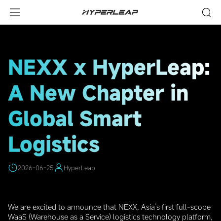
HighLights
NEXX x HyperLeap:
A New Chapter in
Global Smart
Logistics
2026-06-25
HyperLeap
We are excited to announce that NEXX, Asia’s first full-scope
WaaS (Warehouse as a Service) logistics technology platform,