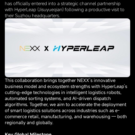
has officially entered into a strategic channel partnership
with HyperLeap (Jisuyueqian) following a productive visit to
their Suzhou headquarters.
This collaboration brings together NEXX’s innovative
business model and ecosystem strengths with HyperLeap’s
cutting-edge technologies in intelligent logistics robots,
automated sorting systems, and AI-driven dispatch
algorithms. Together, we aim to accelerate the deployment
of smart logistics solutions across industries such as e-
commerce retail, manufacturing, and warehousing — both
regionally and globally.
Key Global Milestone