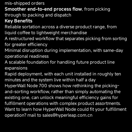
mis-shipped orders
Smoother end-to-end process flow
, from picking
through to packing and dispatch
Key Benefits
Reliable sortation across a diverse product range, from
liquid coffee to lightweight merchandise
A restructured workflow that separates picking from sorting
for greater efficiency
Minimal disruption during implementation, with same-day
operational readiness
A scalable foundation for handling future product line
expansions
Rapid deployment, with each unit installed in roughly ten
minutes and the system live within half a day
HyperWall Node 700 shows how rethinking the picking-
and-sorting workflow, rather than simply automating the
existing one, can unlock meaningful efficiency gains for
fulfillment operations with complex product assortments.
Want to learn how HyperWall Node could fit your fulfillment
operation? mail to sales@hyperleap.com.cn