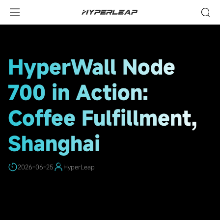
HighLights
HyperWall Node
700 in Action:
Coffee Fulfillment,
Shanghai
2026-06-25
HyperLeap