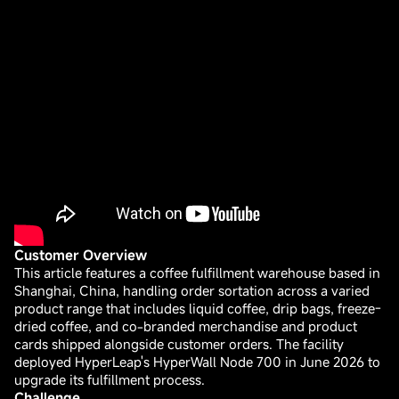
Customer Overview
This article features a coffee fulfillment warehouse based in
Shanghai, China, handling order sortation across a varied
product range that includes liquid coffee, drip bags, freeze-
dried coffee, and co-branded merchandise and product
cards shipped alongside customer orders. The facility
deployed HyperLeap's HyperWall Node 700 in June 2026 to
upgrade its fulfillment process.
Challenge