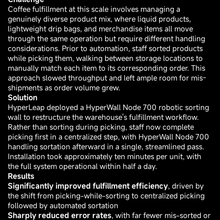
Coffee fulfillment at this scale involves managing a
genuinely diverse product mix, where liquid products,
lightweight drip bags, and merchandise items all move
through the same operation but require different handling
considerations. Prior to automation, staff sorted products
while picking them, walking between storage locations to
manually match each item to its corresponding order. This
approach slowed throughput and left ample room for mis-
shipments as order volume grew.
Solution
HyperLeap deployed a HyperWall Node 700 robotic sorting
wall to restructure the warehouse's fulfillment workflow.
Rather than sorting during picking, staff now complete
picking first in a centralized step, with HyperWall Node 700
handling sortation afterward in a single, streamlined pass.
Installation took approximately ten minutes per unit, with
the full system operational within half a day.
Results
Significantly improved fulfillment efficiency
, driven by
the shift from picking-while-sorting to centralized picking
followed by automated sortation
Sharply reduced error rates
, with far fewer mis-sorted or